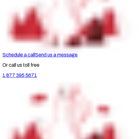
Schedule a call
Send us a message
Or call us toll free
1 877 395 5671