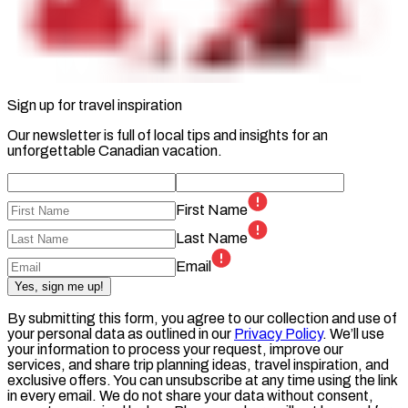
Sign up for travel inspiration
Our newsletter is full of local tips and insights for an
unforgettable Canadian vacation.
First Name
Last Name
Email
Yes, sign me up!
By submitting this form, you agree to our collection and use of
your personal data as outlined in our
Privacy Policy
. We’ll use
your information to process your request, improve our
services, and share trip planning ideas, travel inspiration, and
exclusive offers. You can unsubscribe at any time using the link
in every email. We do not share your data without consent,