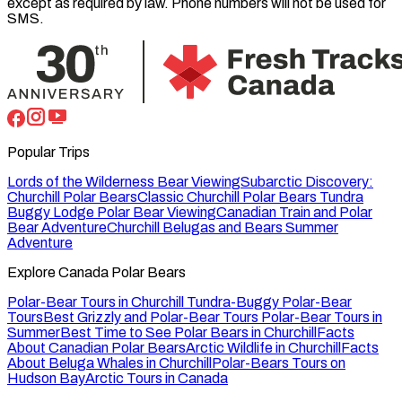
except as required by law. Phone numbers will not be used for
SMS.
Popular Trips
Lords of the Wilderness Bear Viewing
Subarctic Discovery:
Churchill Polar Bears
Classic Churchill Polar Bears
Tundra
Buggy Lodge Polar Bear Viewing
Canadian Train and Polar
Bear Adventure
Churchill Belugas and Bears Summer
Adventure
Explore Canada Polar Bears
Polar-Bear Tours in Churchill
Tundra-Buggy Polar-Bear
Tours
Best Grizzly and Polar-Bear Tours
Polar-Bear Tours in
Summer
Best Time to See Polar Bears in Churchill
Facts
About Canadian Polar Bears
Arctic Wildlife in Churchill
Facts
About Beluga Whales in Churchill
Polar-Bears Tours on
Hudson Bay
Arctic Tours in Canada