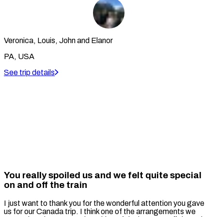
Veronica, Louis, John and Elanor
PA, USA
See trip details
You really spoiled us and we felt quite special
on and off the train
I just want to thank you for the wonderful attention you gave
us for our Canada trip. I think one of the arrangements we