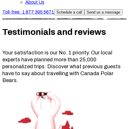
About Us
Toll-free
1 877 395 5671
Schedule a call
Send us a message
Testimonials and reviews
Your satisfaction is our No. 1 priority. Our local
experts have planned more than 25,000
personalized trips. Discover what previous guests
have to say about travelling with Canada Polar
Bears.