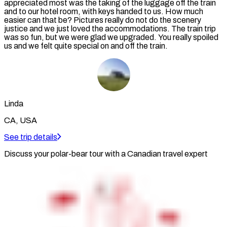
appreciated most was the taking of the luggage off the train
and to our hotel room, with keys handed to us. How much
easier can that be? Pictures really do not do the scenery
justice and we just loved the accommodations. The train trip
was so fun, but we were glad we upgraded. You really spoiled
us and we felt quite special on and off the train.
Linda
CA, USA
See trip details
Discuss your polar-bear tour with a Canadian travel expert