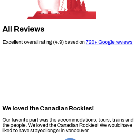
All Reviews
Excellent
overall rating (
4.9
)
based on
720
+ Google reviews
We loved the Canadian Rockies!
Our favorite part was the accommodations, tours, trains and
the people. We loved the Canadian Rockies! We would have
liked to have stayed longer in Vancouver.