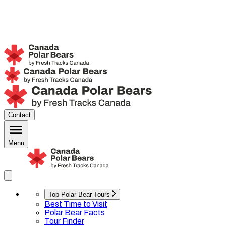
Contact
Menu
Top Polar-Bear Tours
Best Time to Visit
Polar Bear Facts
Tour Finder